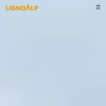
LignoAlp
Men