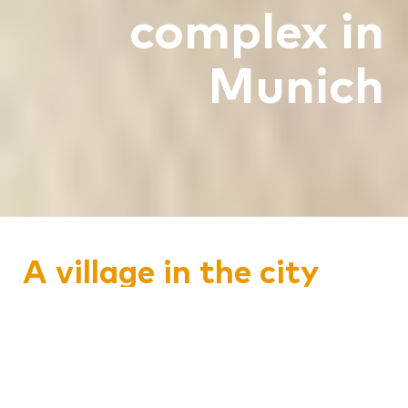
complex in
Munich
A village in the city
The planners had developed a very
special concept for this project - a
construction lot of the largest timber