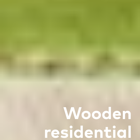
Wooden
residential