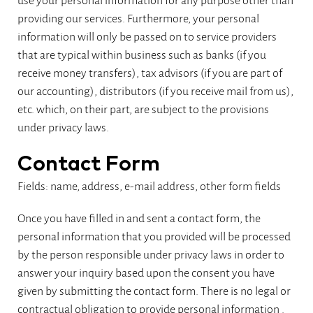
use your personal information for any purpose other than
providing our services. Furthermore, your personal
information will only be passed on to service providers
that are typical within business such as banks (if you
receive money transfers), tax advisors (if you are part of
our accounting), distributors (if you receive mail from us),
etc. which, on their part, are subject to the provisions
under privacy laws.
Contact Form
Fields: name, address, e-mail address, other form fields
Once you have filled in and sent a contact form, the
personal information that you provided will be processed
by the person responsible under privacy laws in order to
answer your inquiry based upon the consent you have
given by submitting the contact form. There is no legal or
contractual obligation to provide personal information .