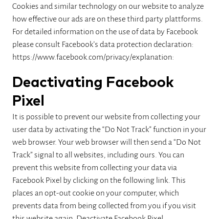
Cookies and similar technology on our website to analyze
how effective our ads are on these third party plattforms.
For detailed information on the use of data by Facebook
please consult Facebook’s data protection declaration:
https://www.facebook.com/privacy/explanation:
Deactivating Facebook
Pixel
It is possible to prevent our website from collecting your
user data by activating the “Do Not Track” function in your
web browser. Your web browser will then send a “Do Not
Track” signal to all websites, including ours. You can
prevent this website from collecting your data via
Facebook Pixel by clicking on the following link. This
places an opt-out cookie on your computer, which
prevents data from being collected from you if you visit
this website again.
Deactivate Facebook Pixel