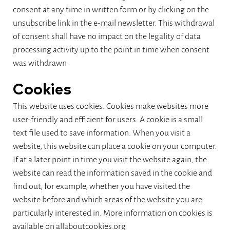
consent at any time in written form or by clicking on the
unsubscribe link in the e-mail newsletter. This withdrawal
of consent shall have no impact on the legality of data
processing activity up to the point in time when consent
was withdrawn
Cookies
This website uses cookies. Cookies make websites more
user-friendly and efficient for users. A cookie is a small
text file used to save information. When you visit a
website, this website can place a cookie on your computer.
If at a later point in time you visit the website again, the
website can read the information saved in the cookie and
find out, for example, whether you have visited the
website before and which areas of the website you are
particularly interested in. More information on cookies is
available on allaboutcookies.org