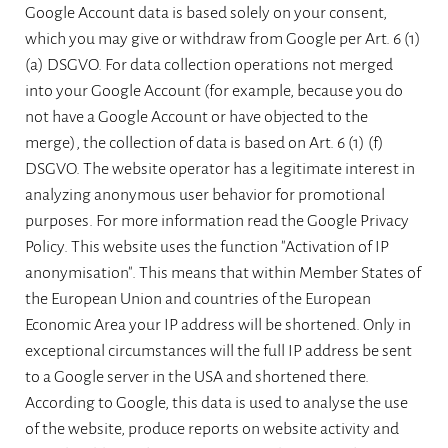
Google Account data is based solely on your consent,
which you may give or withdraw from Google per Art. 6 (1)
(a) DSGVO. For data collection operations not merged
into your Google Account (for example, because you do
not have a Google Account or have objected to the
merge), the collection of data is based on Art. 6 (1) (f)
DSGVO. The website operator has a legitimate interest in
analyzing anonymous user behavior for promotional
purposes. For more information read the Google Privacy
Policy. This website uses the function "Activation of IP
anonymisation". This means that within Member States of
the European Union and countries of the European
Economic Area your IP address will be shortened. Only in
exceptional circumstances will the full IP address be sent
to a Google server in the USA and shortened there.
According to Google, this data is used to analyse the use
of the website, produce reports on website activity and