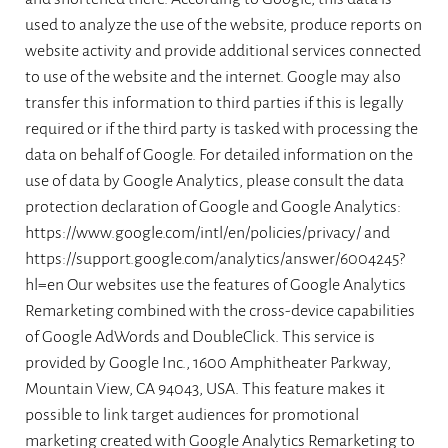
used to analyze the use of the website, produce reports on
website activity and provide additional services connected
to use of the website and the internet. Google may also
transfer this information to third parties if this is legally
required or if the third party is tasked with processing the
data on behalf of Google. For detailed information on the
use of data by Google Analytics, please consult the data
protection declaration of Google and Google Analytics:
https://www.google.com/intl/en/policies/privacy/ and
https://support.google.com/analytics/answer/6004245?
hl=en Our websites use the features of Google Analytics
Remarketing combined with the cross-device capabilities
of Google AdWords and DoubleClick. This service is
provided by Google Inc., 1600 Amphitheater Parkway,
Mountain View, CA 94043, USA. This feature makes it
possible to link target audiences for promotional
marketing created with Google Analytics Remarketing to