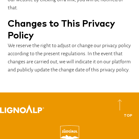
that.
Changes to This Privacy
Policy
We reserve the right to adjust or change our privacy policy
according to the present regulations. In the event that
changes are carried out, we will indicate it on our platform
and publicly update the change date of this privacy policy.
TOP