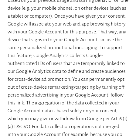
based on your previous usage and surfing behavior on one
device (e.g. your mobile phone), on other devices (such as
a tablet or computer). Once you have given your consent,
Google will associate your web and app browsing history
with your Google Account for this purpose. That way, any
device that signs in to your Google Account can use the
same personalized promotional messaging. To support
this feature, Google Analytics collects Google-
authenticated IDs of users that are temporarily linked to
our Google Analytics data to define and create audiences
for cross-device ad promotion. You can permanently opt
out of cross-device remarketing/targeting by turning off
personalized advertising in your Google Account; follow
this link. The aggregation of the data collected in your
Google Account data is based solely on your consent,
which you may give or withdraw from Google per Art. 6 (1)
(a) DSGVO. For data collection operations not merged
into your Google Account (for example, because you do