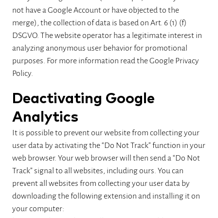
not have a Google Account or have objected to the
merge), the collection of data is based on Art. 6 (1) (f)
DSGVO. The website operator has a legitimate interest in
analyzing anonymous user behavior for promotional
purposes. For more information read the Google Privacy
Policy.
Deactivating Google
Analytics
It is possible to prevent our website from collecting your
user data by activating the “Do Not Track” function in your
web browser. Your web browser will then send a “Do Not
Track” signal to all websites, including ours. You can
prevent all websites from collecting your user data by
downloading the following extension and installing it on
your computer: