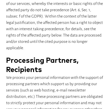
of our services, whereby the interests or basic rights of the
affected party do not take precedence (Art. 6, Sec. 1,
subsec. f of the GDPR). Within the context of the latter
legal justification, the affected person has a right to object
with an interest taking precedence; for details, see the
rights of the affected party below. The data are processed
and/or stored until the cited purpose is no longer
applicable.
Processing Partners,
Recipients
We process your personal information with the support of
processing partners which support us by providing our
services (such as web hosting, e-mail newsletter
distribution, etc.) These processing partners are obligated
to strictly protect your personal information and may not