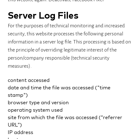
Server Log Files
For the purposes of technical monitoring and increased
security, this website processes the following personal
information in a server log file. This processing is based on
the principle of overriding legitimate interest of the
person/company responsible (technical security
measures).
content accessed
date and time the file was accessed ("time
stamp")
browser type and version
operating system used
site from which the file was accessed (“referrer
URL”)
IP address