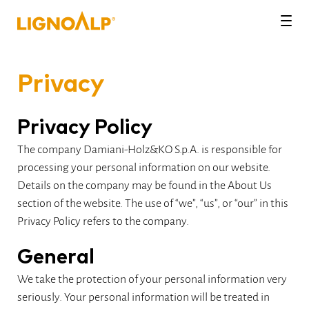
LignoAlp
Men
Privacy
Privacy Policy
The company Damiani-Holz&KO S.p.A. is responsible for
processing your personal information on our website.
Details on the company may be found in the About Us
section of the website. The use of “we”, “us”, or “our” in this
Privacy Policy refers to the company.
General
We take the protection of your personal information very
seriously. Your personal information will be treated in