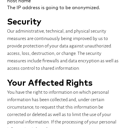
host name
The IP address is going to be anonymized.
Security
Our administrative, technical, and physical security
measures are continuously being improved by us to
provide protection of your data against unauthorized
access, loss, destruction, or change. The security
measures include firewalls and data encryption as well as
access control to shared information:
Your Affected Rights
You have the right to information on which personal
information has been collected and, under certain
circumstance, to request that this information be
corrected or deleted as well as to limit the use of your
personal information. If the processing of your personal