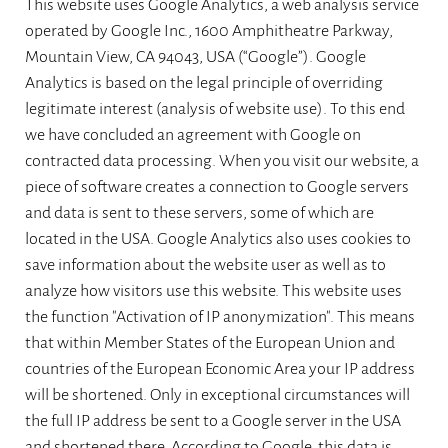
This website uses Google Analytics, a web analysis service
operated by Google Inc., 1600 Amphitheatre Parkway,
Mountain View, CA 94043, USA (“Google”). Google
Analytics is based on the legal principle of overriding
legitimate interest (analysis of website use). To this end
we have concluded an agreement with Google on
contracted data processing. When you visit our website, a
piece of software creates a connection to Google servers
and data is sent to these servers, some of which are
located in the USA. Google Analytics also uses cookies to
save information about the website user as well as to
analyze how visitors use this website. This website uses
the function "Activation of IP anonymization". This means
that within Member States of the European Union and
countries of the European Economic Area your IP address
will be shortened. Only in exceptional circumstances will
the full IP address be sent to a Google server in the USA
and shortened there. According to Google, this data is