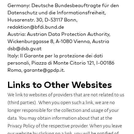
Germany: Deutsche Bundesbeauftragte für den
Datenschutz und die Informationsfreiheit,
Husarenstr. 30, D-53117 Bonn,
redaktion@bfdi.bund.de
Austria: Austrian Data Protection Authority,
Wickenburggasse 8, A-1080 Vienna, Austria
dsb@dsb.gv.at
Italy: Il Garante per la protezione dei dati
personali, Piazza di Monte Citorio 121, I-00186
Roma, garante@gpdp.it.
Links to Other Websites
We link to websites of providers that are not related to us
(third parties). When you open such a link, we are no
longer responsible for the collection and usage of your
data. You may obtain information about that at the
Privacy Policy of the respective provider. When you leave
our website by clicking on a link, you will be notified of