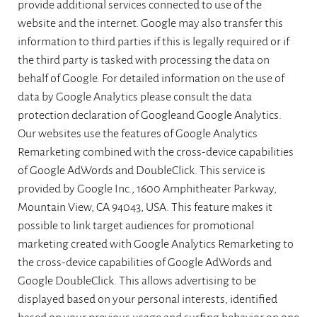
provide additional services connected to use of the
website and the internet. Google may also transfer this
information to third parties if this is legally required or if
the third party is tasked with processing the data on
behalf of Google. For detailed information on the use of
data by Google Analytics please consult the data
protection declaration of Googleand Google Analytics.
Our websites use the features of Google Analytics
Remarketing combined with the cross-device capabilities
of Google AdWords and DoubleClick. This service is
provided by Google Inc., 1600 Amphitheater Parkway,
Mountain View, CA 94043, USA. This feature makes it
possible to link target audiences for promotional
marketing created with Google Analytics Remarketing to
the cross-device capabilities of Google AdWords and
Google DoubleClick. This allows advertising to be
displayed based on your personal interests, identified