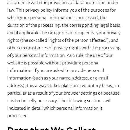
accordance with the provisions of data protection under
law. This privacy policy informs you of the purposes for
which your personal information is processed, the
duration of the processing, the corresponding legal basis,
and if applicable the categories of recipients, your privacy
rights (the so-called “rights of the person affected”), and
other circumstances of privacy rights with the processing
of your personal information. As a rule, the use of our
website is possible without providing personal
information. If you are asked to provide personal
information (such as your name, address, or e-mail
address), this always takes place on a voluntary basis,, in
particular as a result of your browser settings or because
it is technically necessary. The following sections will
indicated in detail which personal information is
processed.