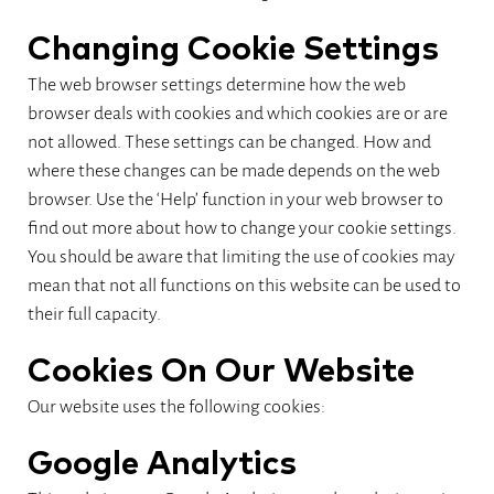
Changing Cookie Settings
The web browser settings determine how the web
browser deals with cookies and which cookies are or are
not allowed. These settings can be changed. How and
where these changes can be made depends on the web
browser. Use the ‘Help’ function in your web browser to
find out more about how to change your cookie settings.
You should be aware that limiting the use of cookies may
mean that not all functions on this website can be used to
their full capacity.
Cookies On Our Website
Our website uses the following cookies:
Google Analytics