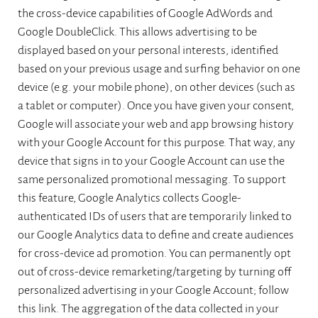
the cross-device capabilities of Google AdWords and
Google DoubleClick. This allows advertising to be
displayed based on your personal interests, identified
based on your previous usage and surfing behavior on one
device (e.g. your mobile phone), on other devices (such as
a tablet or computer). Once you have given your consent,
Google will associate your web and app browsing history
with your Google Account for this purpose. That way, any
device that signs in to your Google Account can use the
same personalized promotional messaging. To support
this feature, Google Analytics collects Google-
authenticated IDs of users that are temporarily linked to
our Google Analytics data to define and create audiences
for cross-device ad promotion. You can permanently opt
out of cross-device remarketing/targeting by turning off
personalized advertising in your Google Account; follow
this link. The aggregation of the data collected in your