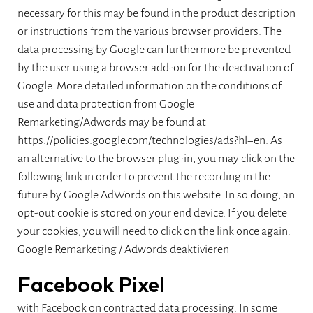
necessary for this may be found in the product description
or instructions from the various browser providers. The
data processing by Google can furthermore be prevented
by the user using a browser add-on for the deactivation of
Google. More detailed information on the conditions of
use and data protection from Google
Remarketing/Adwords may be found at
https://policies.google.com/technologies/ads?hl=en. As
an alternative to the browser plug-in, you may click on the
following link in order to prevent the recording in the
future by Google AdWords on this website. In so doing, an
opt-out cookie is stored on your end device. If you delete
your cookies, you will need to click on the link once again:
Google Remarketing / Adwords deaktivieren
Facebook Pixel
with Facebook on contracted data processing. In some