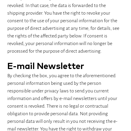
revoked. In that case, the data is forwarded to the
shipping provider. You have the right to revoke your
consent to the use of your personal information for the
purpose of direct advertising at any time; for details, see
the rights of the affected party below. If consent is
revoked, your personal information will no longer be
processed for the purpose of direct advertising.
E-mail Newsletter
By checking the box, you agree to the aforementioned
personal information being used by the person
responsible under privacy laws to send you current
information and offers by e-mail newsletters until your
consent is revoked. There is no legal or contractual
obligation to provide personal data. Not providing
personal data will only result in you not receiving the e-
mail newsletter. You have the right to withdraw your