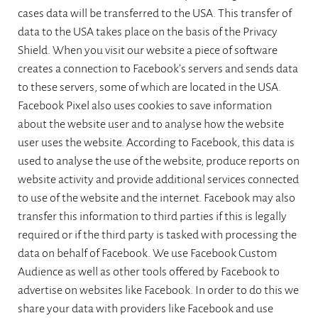
cases data will be transferred to the USA. This transfer of
data to the USA takes place on the basis of the Privacy
Shield. When you visit our website a piece of software
creates a connection to Facebook’s servers and sends data
to these servers, some of which are located in the USA.
Facebook Pixel also uses cookies to save information
about the website user and to analyse how the website
user uses the website. According to Facebook, this data is
used to analyse the use of the website, produce reports on
website activity and provide additional services connected
to use of the website and the internet. Facebook may also
transfer this information to third parties if this is legally
required or if the third party is tasked with processing the
data on behalf of Facebook. We use Facebook Custom
Audience as well as other tools offered by Facebook to
advertise on websites like Facebook. In order to do this we
share your data with providers like Facebook and use