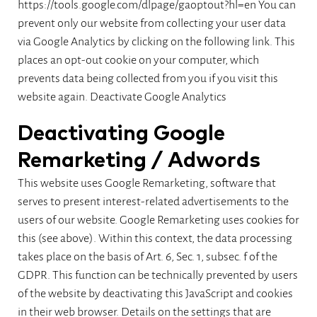
https://tools.google.com/dlpage/gaoptout?hl=en You can
prevent only our website from collecting your user data
via Google Analytics by clicking on the following link. This
places an opt-out cookie on your computer, which
prevents data being collected from you if you visit this
website again.
Deactivate Google Analytics
Deactivating Google
Remarketing / Adwords
This website uses Google Remarketing, software that
serves to present interest-related advertisements to the
users of our website. Google Remarketing uses cookies for
this (see above). Within this context, the data processing
takes place on the basis of Art. 6, Sec. 1, subsec. f of the
GDPR. This function can be technically prevented by users
of the website by deactivating this JavaScript and cookies
in their web browser. Details on the settings that are