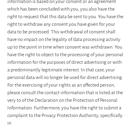
information is based on your consent or an agreement
which has been concluded with you, you also have the
right to request that this data be sent to you. You have the
right to withdraw any consent you have given for your
data to be processed. This withdrawal of consent shall
have no impact on the legality of data processing activity
up to the point in time when consent was withdrawn. You
have the right to object to the processing of your personal
information for the purposes of direct advertising or with
a predominantly legitimate interest. In that case, your
personal data will no longer be used for direct advertising.
For the exercising of your rights as an affected person,
please consult the contact information that is listed at the
very to of the Declaration on the Protection of Personal
Information. Furthermore, you have the right to submit a
complaint to the Privacy Protection Authority, specifically
in: