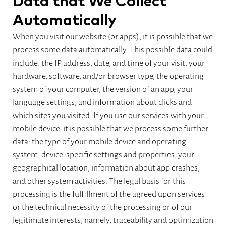
Data that We Collect
Automatically
When you visit our website (or apps), it is possible that we
process some data automatically. This possible data could
include: the IP address, date, and time of your visit; your
hardware, software, and/or browser type, the operating
system of your computer, the version of an app, your
language settings, and information about clicks and
which sites you visited. If you use our services with your
mobile device, it is possible that we process some further
data: the type of your mobile device and operating
system, device-specific settings and properties, your
geographical location, information about app crashes,
and other system activities. The legal basis for this
processing is the fulfillment of the agreed upon services
or the technical necessity of the processing or of our
legitimate interests, namely, traceability and optimization