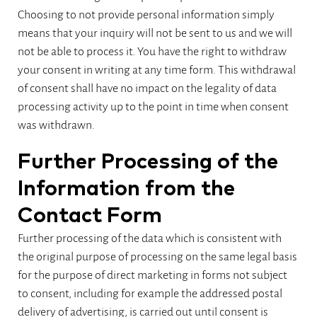
Choosing to not provide personal information simply
means that your inquiry will not be sent to us and we will
not be able to process it. You have the right to withdraw
your consent in writing at any time form. This withdrawal
of consent shall have no impact on the legality of data
processing activity up to the point in time when consent
was withdrawn.
Further Processing of the
Information from the
Contact Form
Further processing of the data which is consistent with
the original purpose of processing on the same legal basis
for the purpose of direct marketing in forms not subject
to consent, including for example the addressed postal
delivery of advertising, is carried out until consent is