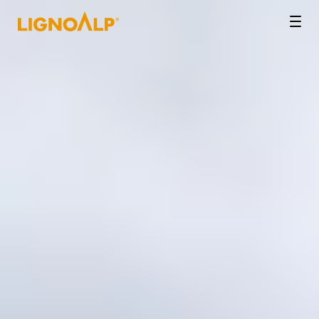
LignoAlp
Men