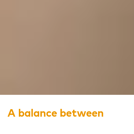
A balance between
history and modernity